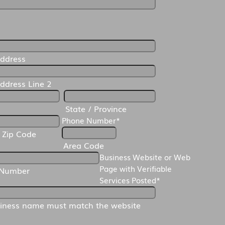
*
Address
Address Line 2
State / Province
Phone Number
*
/ Zip Code
Area Code
Business Website or Web
Page with Verifiable
 Number
Services Posted
*
iness name must match the website