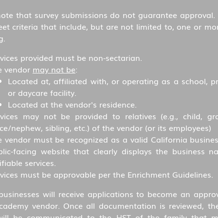
note that survey submissions do not guarantee approval.
t criteria that include, but are not limited to, one or mo
g.
vices provided must be non-sectarian.
e vendor
may not be
:
Located at, affiliated with, or operating as a school, p
or daycare facility.
Located at the vendor's residence.
vices may not be provided to relatives (e.g., child, gra
ce/nephew, sibling, etc.) of the vendor (or its employees)
 vendor must be recognized as a valid California busines
blic-facing website that clearly displays the business 
ifiable services.
vices must be approvable per the Enrichment Guidelines.
 businesses will receive applications to become an appro
cademy vendor. Once all documentation is reviewed, th
will be communicated to the HST of the family that 