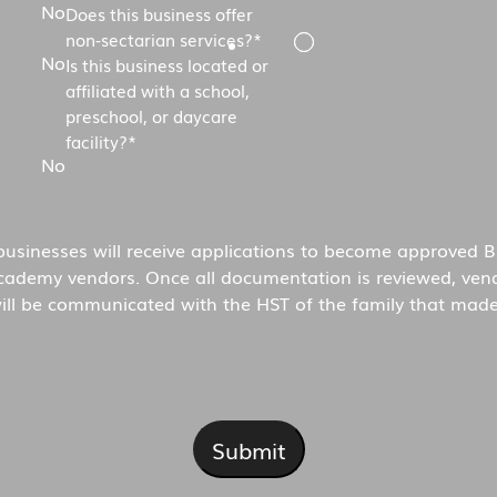
No
Does this business offer
non-sectarian services?
*
No
Is this business located or
affiliated with a school,
preschool, or daycare
facility?
*
No
 businesses will receive applications to become approved B
cademy vendors. Once all documentation is reviewed, ven
ill be communicated with the HST of the family that made
Submit