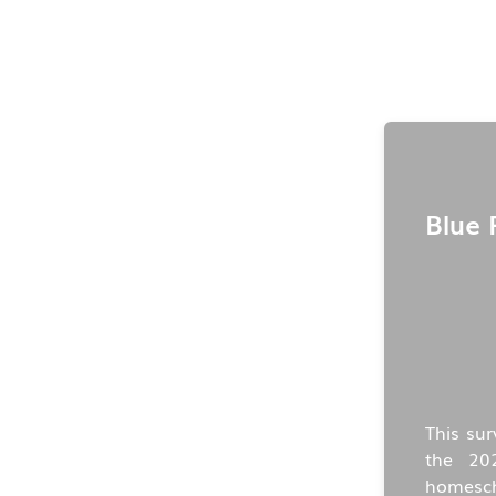
Blue 
This sur
the 20
homescho