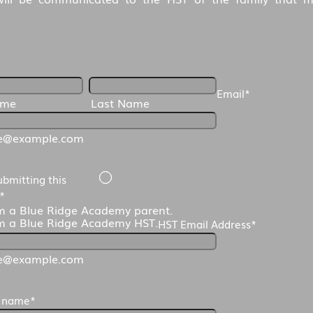
Email
*
ame
Last Name
e@example.com
ubmitting this
*
m a Blue Ridge Academy parent.
m a Blue Ridge Academy HST.
HST Email Address
*
e@example.com
s name
*