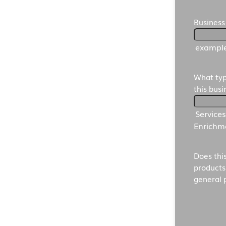
Business
exampl
What typ
this bus
Service
Enrichme
Does thi
products
general 