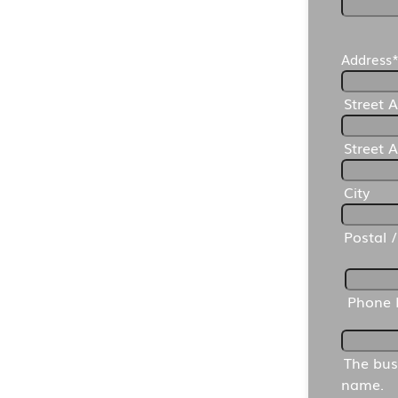
Address
Street 
Street 
City
Postal 
Phone
The bus
name.