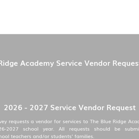
Ridge Academy Service Vendor Reques
2026 - 2027 Service Vendor Request
vey requests a vendor for services to The Blue Ridge Aca
26-2027 school year. All requests should be submi
ol teachers and/or students' families.