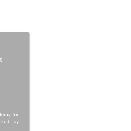
t
demy for
tted by