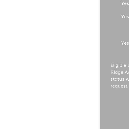
Yes
Yes
Yes
Eligible
Ridge A
status w
request.