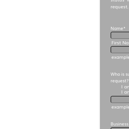
request.
Name
*
First N
exampl
Who is s
request?
I a
I a
exampl
Busines