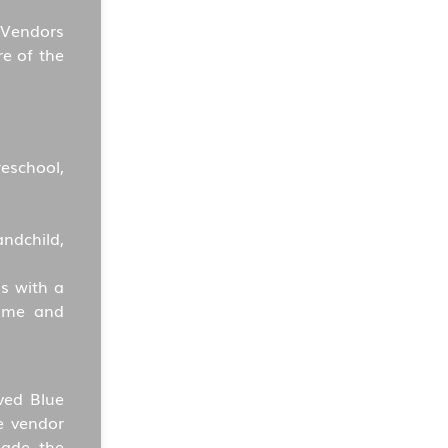
 Vendors
re of the
reschool,
ndchild,
s with a
name and
ved Blue
e vendor
made the