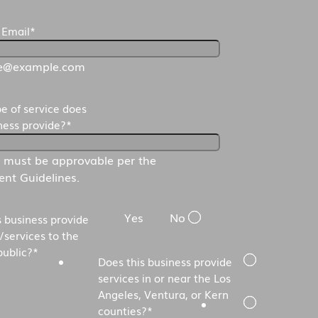
 Email
*
e@example.com
e of service does
iness provide?
*
s must be approvable per the
nt Guidelines.
Yes
No
s business provide
/services to the
public?
*
Does this business provide
services in or near the Los
Angeles, Ventura, or Kern
counties?
*