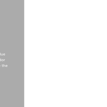
lue
dor
 the