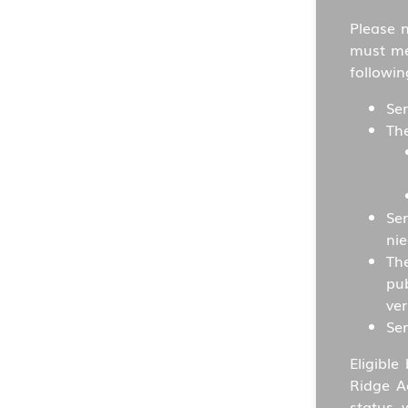
Please 
must mee
followin
Ser
Th
Ser
nie
The
pu
ver
Ser
Eligible
Ridge A
status 